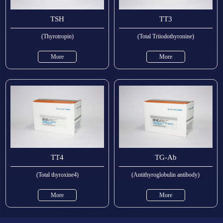
TSH
TT3
(Thyrotropin)
(Total Triiodothyronine)
More
More
TT4
TG-Ab
(Total thyroxine4)
(Antithyroglobulin antibody)
More
More