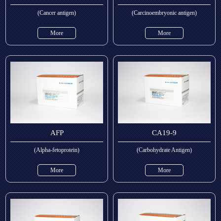
(Cancer antigen)
(Carcinoembryonic antigen)
More
More
AFP
CA19-9
(Alpha-fetoprotein)
(Carbohydrate Antigen)
More
More