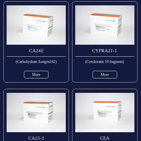
CA242
CYFRA21-1
(Carbohydrate Antigen242)
(Cytokeratin 19 fragment)
More
More
CA15-3
CEA