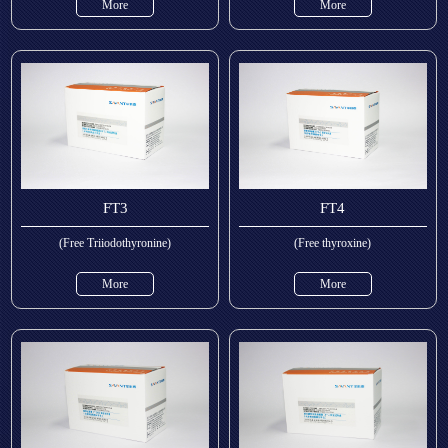
More
More
FT3
FT4
(Free Triiodothyronine)
(Free thyroxine)
More
More