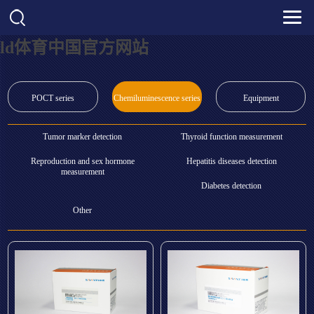
ld体育中国官方网站
POCT series
Chemiluminescence series
Equipment
Tumor marker detection
Thyroid function measurement
Reproduction and sex hormone
Hepatitis diseases detection
measurement
Diabetes detection
Other