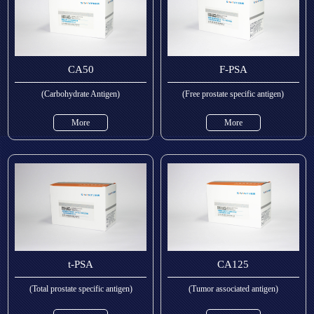
CA50
F-PSA
(Carbohydrate Antigen)
(Free prostate specific antigen)
More
More
t-PSA
CA125
(Total prostate specific antigen)
(Tumor associated antigen)