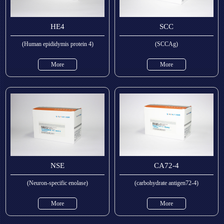
HE4
SCC
(Human epididymis protein 4)
(SCCAg)
More
More
NSE
CA72-4
(Neuron-specific enolase)
(carbohydrate antigen72-4)
More
More