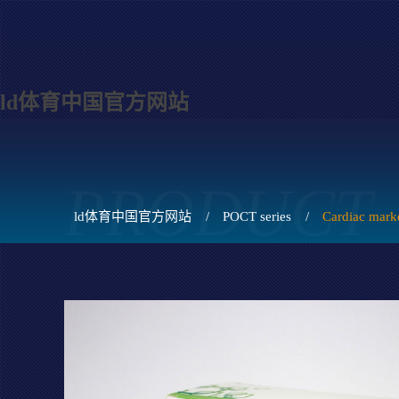
ld体育中国官方网站
PRODUCT
ld体育中国官方网站
/
POCT series
/
Cardiac mark