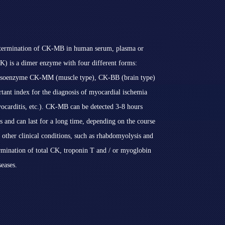
 determination of CK-MB in human serum, plasma or
CK) is a dimer enzyme with four different forms:
c isoenzyme CK-MM (muscle type), CK-BB (brain type)
t index for the diagnosis of myocardial ischemia
yocarditis, etc.). CK-MB can be detected 3-8 hours
s and can last for a long time, depending on the course
 other clinical conditions, such as rhabdomyolysis and
ermination of total CK, troponin T and / or myoglobin
seases.