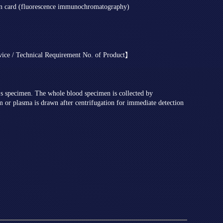
on card (fluorescence immunochromatography)
evice / Technical Requirement No. of Product】
t's specimen. The whole blood specimen is collected by
m or plasma is drawn after centrifugation for immediate detection