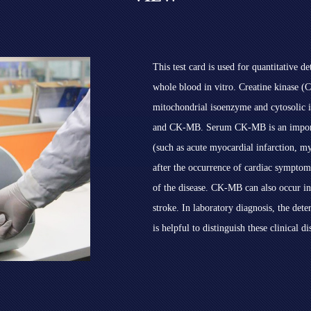
This test card is used for quantitative
whole blood in vitro. Creatine kinase (
mitochondrial isoenzyme and cytosoli
and CK-MB. Serum CK-MB is an importan
(such as acute myocardial infarction, m
after the occurrence of cardiac symptom
of the disease. CK-MB can also occur in
stroke. In laboratory diagnosis, the det
is helpful to distinguish these clinical di