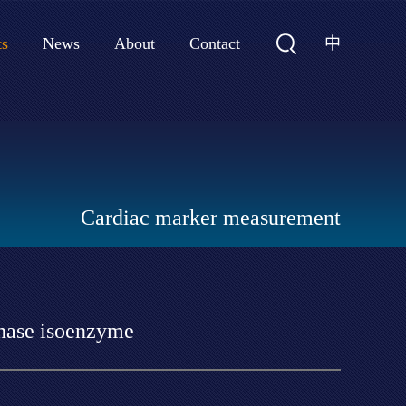
中
ts
News
About
Contact
Cardiac marker measurement
inase isoenzyme