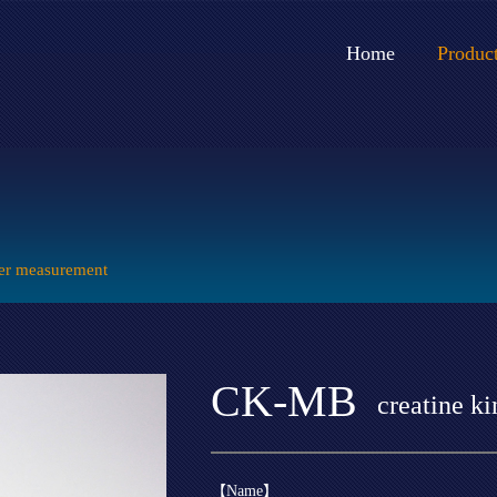
Home
Produc
er measurement
CK-MB
creatine k
【Name】