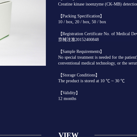
Creatine kinase isoenzyme (CK-MB) detecti
【Packing Specification】
10 / box, 20 / box, 50 / box
【Registration Certificate No. of Medical D
京械注准20152400848
【Sample Requirements】
No special treatment is needed for the patien
conventional medical technology, or the seru
【Storage Conditions】
The product is stored at 10 ℃ ~ 30 ℃
【Validity】
12 months
VIEW